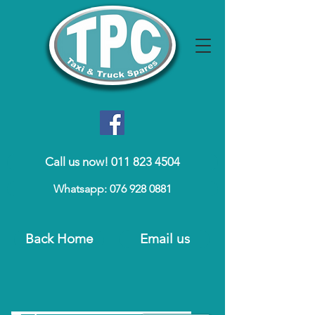
Call us now! 011 823 4504
Whatsapp: 076 928 0881
Back Home
Email us