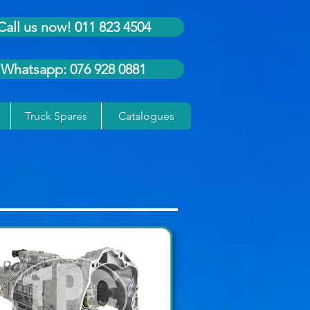
Call us now! 011 823 4504
Whatsapp: 076 928 0881
Truck Spares
Catalogues