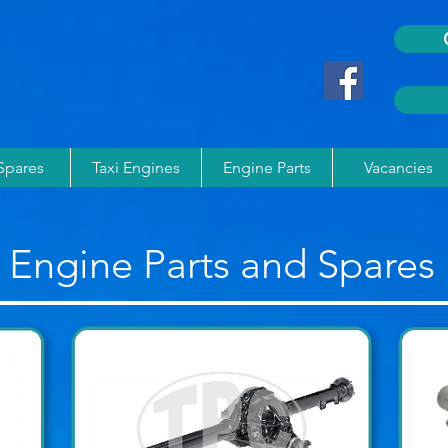
 Spares
Taxi Engines
Engine Parts
Vacancies
Engine Parts and Spares