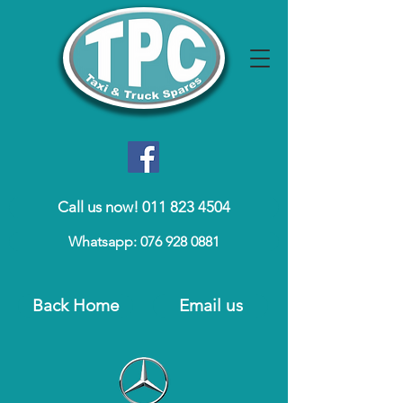
Call us now! 011 823 4504
Whatsapp: 076 928 0881
Back Home
Email us