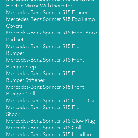
Electric Mirror With Indicator
Mercedes-Benz Sprinter 515 Fender
Mercedes-Benz Sprinter 515 Fog Lamp
Covers
Mercedes-Benz Sprinter 515 Front Brake
Pad Set
Mercedes-Benz Sprinter 515 Front
Bumper
Mercedes-Benz Sprinter 515 Front
Bumper Step
Mercedes-Benz Sprinter 515 Front
Bumper Stiffener
Mercedes-Benz Sprinter 515 Front
Bumper Grill
Mercedes-Benz Sprinter 515 Front Disc
Mercedes-Benz Sprinter 515 Front
Shock
Mercedes-Benz Sprinter 515 Glow Plug
Mercedes-Benz Sprinter 515 Grill
Mercedes-Benz Sprinter 515 Headlamp