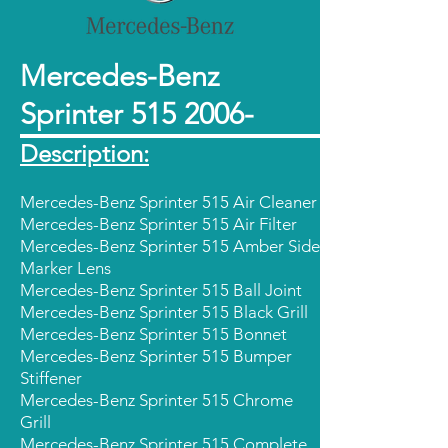
Mercedes-Benz
Sprinter
515 2006
-
Description:
Mercedes-Benz Sprinter 515 Air Cleaner
Mercedes-Benz Sprinter 515 Air Filter
Mercedes-Benz Sprinter 515 Amber Side
Marker Lens
Mercedes-Benz Sprinter 515 Ball Joint
Mercedes-Benz Sprinter 515 Black Grill
Mercedes-Benz Sprinter 515 Bonnet
Mercedes-Benz Sprinter 515 Bumper
Stiffener
Mercedes-Benz Sprinter 515 Chrome
Grill
Mercedes-Benz Sprinter 515 Complete