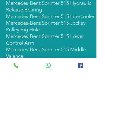
Mercedes-Benz Sprinter 515 Hydraulic
Release Bearing
Mercedes-Benz Sprinter 515 Intercooler
Mercedes-Benz Sprinter 515 Jockey
Pulley Big Hole
Mercedes-Benz Sprinter 515 Lower
Control Arm
Mercedes-Benz Sprinter 515 Middle
Valance
Mercedes-Benz Sprinter 515 Oil Filter
Mercedes-Benz Sprinter 515 Plastic
Hubcap
Mercedes-Benz Sprinter 515 Power
Steering Rack
Mercedes-Benz Sprinter 515 Rack End
Mercedes-Benz Sprinter 515 Radiator
Mercedes-Benz Sprinter 515 Radiator
Cradle
Mercedes-Benz Sprinter 515 Rear Brake
Pad Set