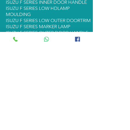
ISUZU F SERIES INNER DOOR HANDLE
ISUZU F SERIES LOW HDLAMP
MOULDING
ISUZU F SERIES LOW OUTER DOORTRIM
ISUZU F SERIES MARKER LAMP
ISUZU F SERIES OUTER DOOR HANDLE
ISUZU F SERIES RADIATOR
ISUZU F SERIES REAR PILLAR TRIM
ISUZU F SERIES REAR STUD & NUT
ISUZU F SERIES STARTER
ISUZU F SERIES STEP PANEL
ISUZU F SERIES TAIL LAMP
ISUZU F SERIES CORNER PANEL
ISUZU F SERIES HEADLAMP RIM
ISUZU F SERIES DOOR GARNISH
ISUZU F SERIES BUMPER GARNISH
ISUZU F SERIES FL GRILL
ISUZU F SERIES FL REAR STUD & NUT
ISUZU F SERIES FL TAIL LAMP
<< Back