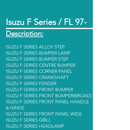
Isuzu F Series / FL 97-
Description:
ISUZU F SERIES ALLOY STEP
ISUZU F SERIES BUMPER LAMP
ISUZU F SERIES BUMPER STEP
ISUZU F SERIES CENTRE BUMPER
ISUZU F SERIES CORNER PANEL
ISUZU F SERIES CRANKSHAFT
ISUZU F SERIES FENDER
ISUZU F SERIES FRONT BUMPER
ISUZU F SERIES FRONT BUMPER(BROAD)
ISUZU F SERIES FRONT PANEL HANDLE
& HINGE
ISUZU F SERIES FRONT PANEL WIDE
ISUZU F SERIES GRILL
ISUZU F SERIES HEADLAMP