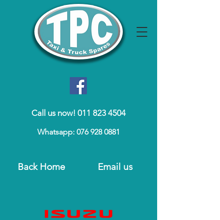
Call us now! 011 823 4504
Whatsapp: 076 928 0881
Back Home
Email us